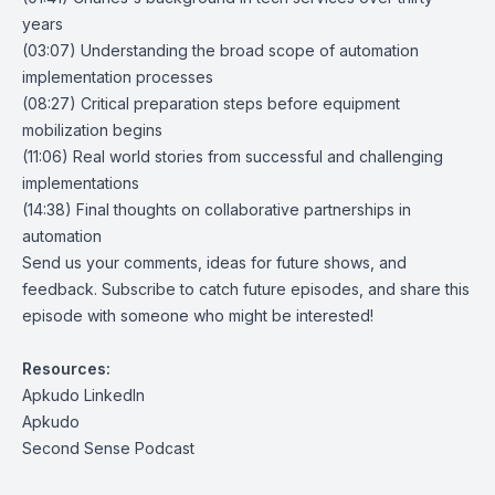
years
(03:07) Understanding the broad scope of automation
implementation processes
(08:27) Critical preparation steps before equipment
mobilization begins
(11:06) Real world stories from successful and challenging
implementations
(14:38) Final thoughts on collaborative partnerships in
automation
Send us your comments, ideas for future shows, and
feedback. Subscribe to catch future episodes, and share this
episode with someone who might be interested!
Resources:
Apkudo LinkedIn
Apkudo
Second Sense Podcast