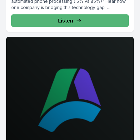
automated phone processing (15% vs 85%)? Hear how
one company is bridging this technology gap. ...
Listen