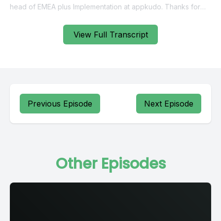
View Full Transcript
Previous Episode
Next Episode
Other Episodes