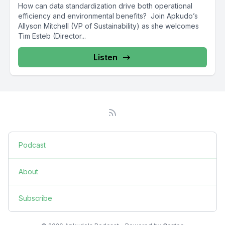
How can data standardization drive both operational
efficiency and environmental benefits? Join Apkudo’s
Allyson Mitchell (VP of Sustainability) as she welcomes
Tim Esteb (Director...
Listen
Podcast
About
Subscribe