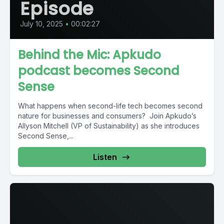
Episode
July 10, 2025
•
00:02:27
Behind the Mic: Apkudo
podcast becomes Second
Sense
What happens when second-life tech becomes second
nature for businesses and consumers? Join Apkudo’s
Allyson Mitchell (VP of Sustainability) as she introduces
Second Sense,...
Listen