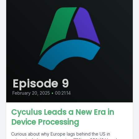
Episode 9
February 20, 2025
•
00:21:14
Cyculus Leads a New Era in
Device Processing
Curious about why Europe lags behind the US in