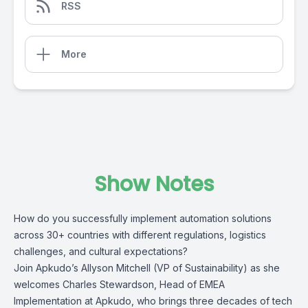
RSS
More
Show Notes
How do you successfully implement automation solutions
across 30+ countries with different regulations, logistics
challenges, and cultural expectations?
Join Apkudo’s Allyson Mitchell (VP of Sustainability) as she
welcomes Charles Stewardson, Head of EMEA
Implementation at Apkudo, who brings three decades of tech