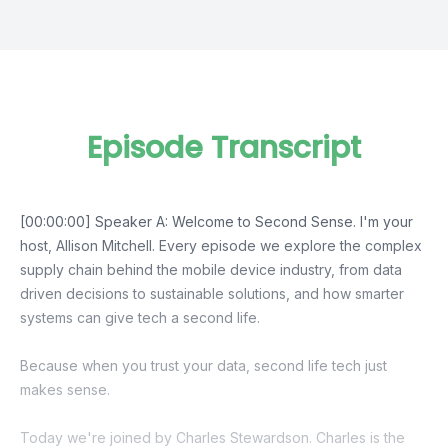
Episode Transcript