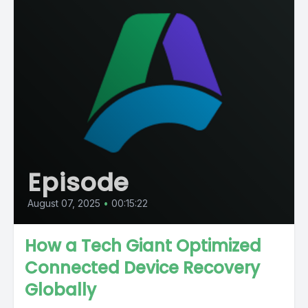
Episode
August 07, 2025
•
00:15:22
How a Tech Giant Optimized
Connected Device Recovery
Globally