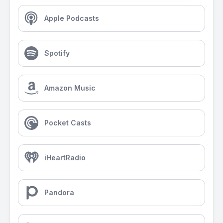
Apple Podcasts
Spotify
Amazon Music
Pocket Casts
iHeartRadio
Pandora