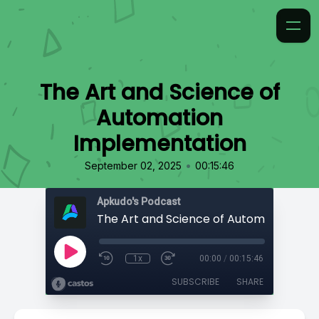
The Art and Science of
Automation
Implementation
•
September 02, 2025
00:15:46
Apkudo's Podcast
1x
00:00
/
00:15:46
SUBSCRIBE
SHARE