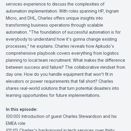
services experience to discuss the complexities of
automation implementation. With roles spanning HP, Ingram
Micro, and DHL, Charles offers unique insights into
transforming business operations through scalable
automation. "The foundation of successful automation is for
everybody to understand how it's gonna change existing
processes," he explains. Charles reveals how Apkudo's
comprehensive playbook covers everything from logistics
planning to local team recruitment. What makes the difference
between success and failure? The collaborative mindset from
day one. How do you handle equipment that won't fit in
elevators or power requirements that fall short? Charles
shares real-world solutions that turn potential disasters into
learning opportunities for future implementations.
In this episode:
(00:00) Introduction of guest Charles Stewardson and his
EMEA role
(01:41) Charles's background in tech services over thirty